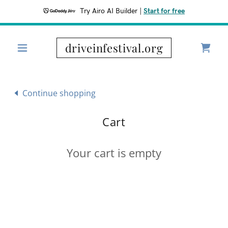
Try Airo AI Builder
|
Start for free
driveinfestival.org
Continue shopping
Cart
Your cart is empty