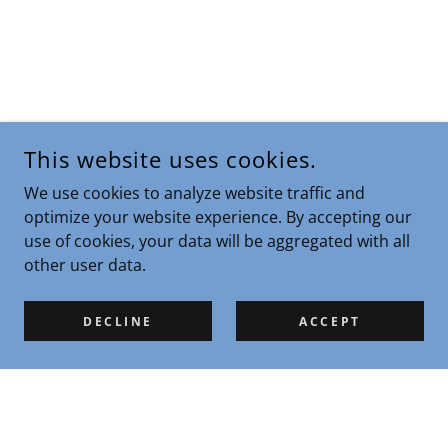
This website uses cookies.
We use cookies to analyze website traffic and
optimize your website experience. By accepting our
use of cookies, your data will be aggregated with all
other user data.
DECLINE
ACCEPT